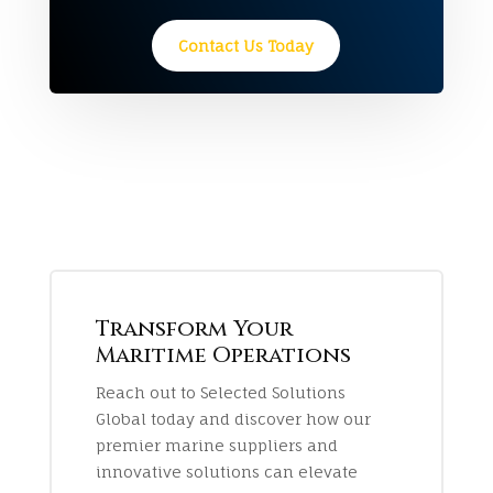
Contact Us Today
Transform Your
Maritime Operations
Reach out to Selected Solutions
Global today and discover how our
premier marine suppliers and
innovative solutions can elevate