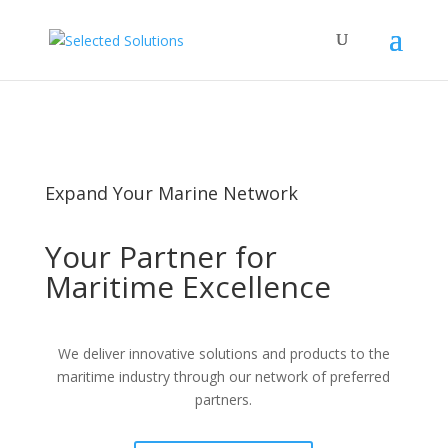
Privacy Policy
Cookie Policy
Expand Your Marine Network
Your Partner for
Maritime Excellence
We deliver innovative solutions and products to the
maritime industry through our network of preferred
partners.