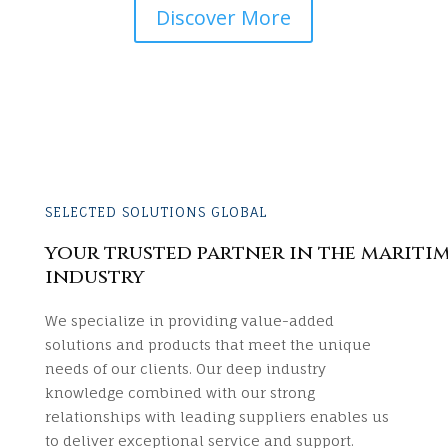
Discover More
SELECTED SOLUTIONS GLOBAL
your trusted partner in the mariti
industry
We specialize in providing value-added
solutions and products that meet the unique
needs of our clients. Our deep industry
knowledge combined with our strong
relationships with leading suppliers enables us
to deliver exceptional service and support.