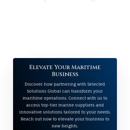
Elevate Your Maritime
Business
Discover how partnering with Selected
Solutions Global can transform your
maritime operations. Connect with us to
access top-tier marine suppliers and
innovative solutions tailored to your needs.
Reach out now to elevate your business to
new heights.